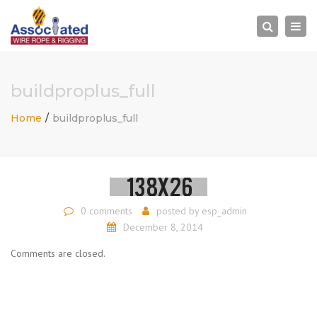
×
Togg
Search
navi
buildproplus_full
Home
buildproplus_full
0 comments
posted by
esp_admin
December 8, 2014
Comments are closed.