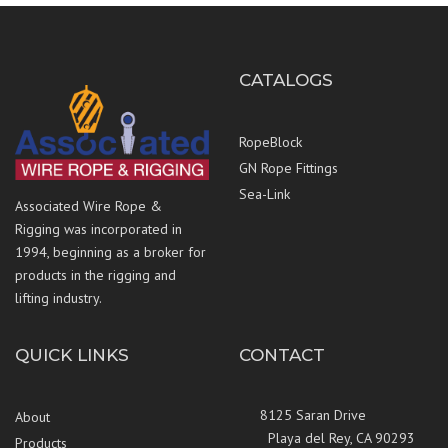
CATALOGS
RopeBlock
GN Rope Fittings
Sea-Link
Associated Wire Rope &
Rigging was incorporated in
1994, beginning as a broker for
products in the rigging and
lifting industry.
QUICK LINKS
CONTACT
8125 Saran Drive
About
Playa del Rey, CA 90293
Products