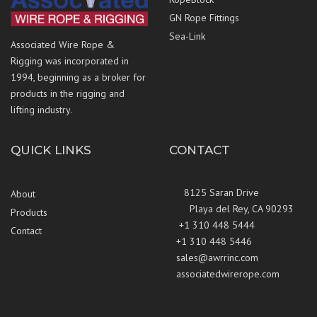
GN Rope Fittings
Sea-Link
Associated Wire Rope &
Rigging was incorporated in
1994, beginning as a broker for
products in the rigging and
lifting industry.
QUICK LINKS
CONTACT
8125 Saran Drive
About
Playa del Rey, CA 90293
Products
+1 310 448 5444
Contact
+1 310 448 5446
sales@awrrinc.com
associatedwirerope.com