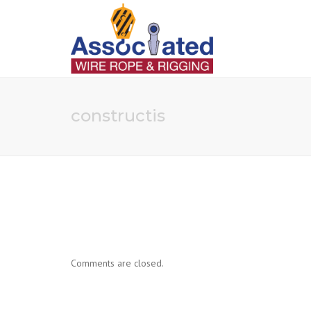
constructis
Comments are closed.