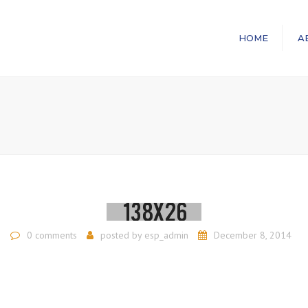
HOME
A
0 comments
posted by
esp_admin
December 8, 2014