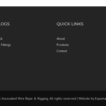
LOGS
QUICK LINKS
ck
About
Fittings
Products
Contact
Associated Wire Rope & Rigging, All rights reserved | Website by
Espuma