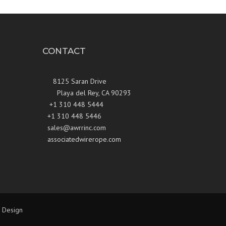
CONTACT
8125 Saran Drive
Playa del Rey, CA 90293
+1 310 448 5444
+1 310 448 5446
sales@awrrinc.com
associatedwirerope.com
 Design