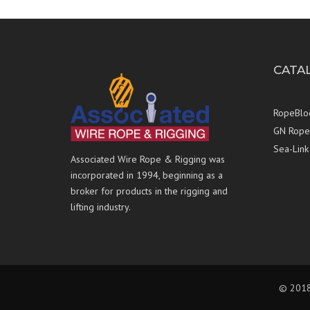
CATA
RopeBlo
GN Rope 
Sea-Link
Associated Wire Rope & Rigging was
incorporated in 1994, beginning as a
broker for products in the rigging and
lifting industry.
© 2018 