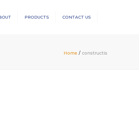
×
BOUT
PRODUCTS
CONTACT US
Search
RopeBlock
Sea-Link
Home
constructis
GN Rope Fittings
ASME B30 Compliance