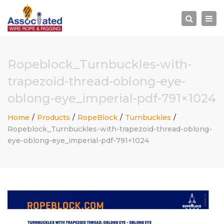
×
Togg
Search
navi
Ropeblock_Turnbuckles-with-
trapezoid-thread-oblong-eye-
oblong-eye_imperial-pdf-791×1024
Home
Products
RopeBlock
Turnbuckles
Ropeblock_Turnbuckles-with-trapezoid-thread-oblong-
eye-oblong-eye_imperial-pdf-791×1024