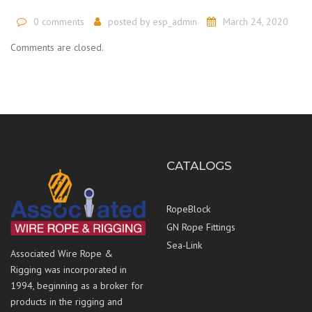
0 comments
posted by
esp_admin
March 24, 2020
Comments are closed.
CATALOGS
RopeBlock
GN Rope Fittings
Sea-Link
Associated Wire Rope &
Rigging was incorporated in
1994, beginning as a broker for
products in the rigging and