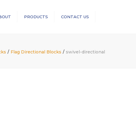
×
BOUT
PRODUCTS
CONTACT US
Search
RopeBlock
Sea-Link
cks
Flag Directional Blocks
swivel-directional
GN Rope Fittings
ASME B30 Compliance