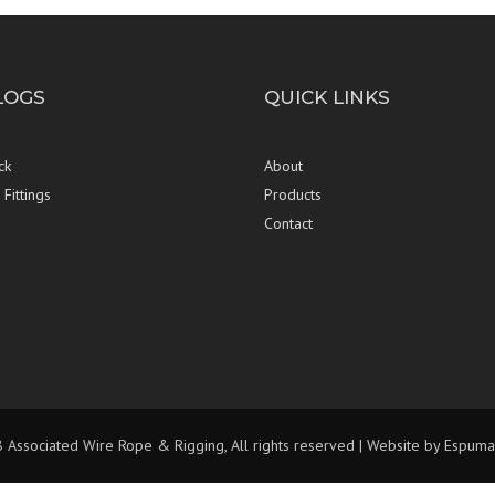
LOGS
QUICK LINKS
ck
About
Fittings
Products
Contact
Associated Wire Rope & Rigging, All rights reserved | Website by
Espuma