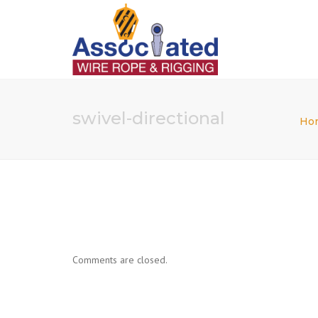
swivel-directional
Ho
Comments are closed.