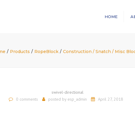
HOME
A
me
Products
RopeBlock
Construction / Snatch / Misc Blo
swivel-directional
0 comments
posted by
esp_admin
April 27, 2018