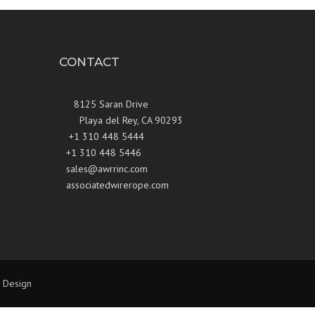
CONTACT
8125 Saran Drive
Playa del Rey, CA 90293
+1 310 448 5444
+1 310 448 5446
sales@awrrinc.com
associatedwirerope.com
 Design