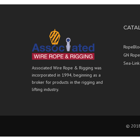
CATA
RopeBlo
GN Rope 
Sea-Link
Associated Wire Rope & Rigging was
incorporated in 1994, beginning as a
broker for products in the rigging and
lifting industry.
© 2018 