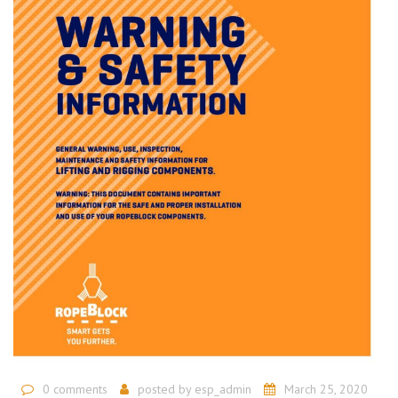
0 comments
posted by
esp_admin
March 25, 2020