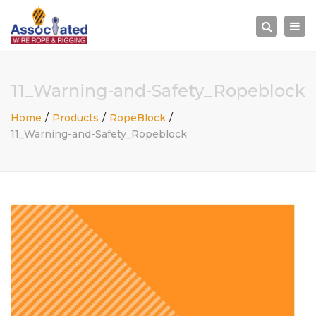
×
Togg
Search
navi
11_Warning-and-Safety_Ropeblock
Home
Products
RopeBlock
11_Warning-and-Safety_Ropeblock