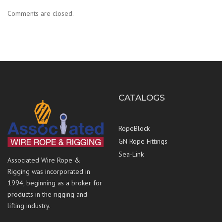
Comments are closed.
CATALOGS
RopeBlock
GN Rope Fittings
Sea-Link
Associated Wire Rope &
Rigging was incorporated in
1994, beginning as a broker for
products in the rigging and
lifting industry.