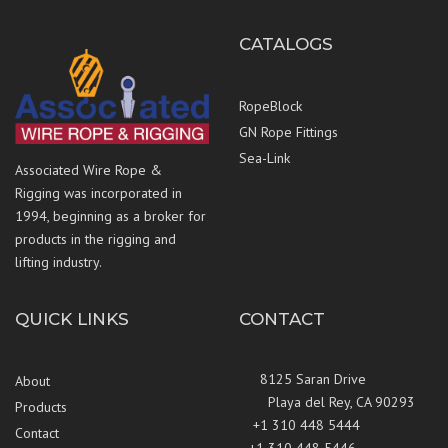
CATALOGS
RopeBlock
GN Rope Fittings
Sea-Link
Associated Wire Rope &
Rigging was incorporated in
1994, beginning as a broker for
products in the rigging and
lifting industry.
QUICK LINKS
CONTACT
8125 Saran Drive
About
Playa del Rey, CA 90293
Products
+1 310 448 5444
Contact
+1 310 448 5446