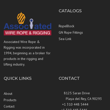
CATALOGS
RopeBlock
GN Rope Fittings
Sea-Link
Associated Wire Rope &
Rigging was incorporated in
1994, beginning as a broker for
products in the rigging and
lifting industry.
QUICK LINKS
CONTACT
8125 Saran Drive
About
Playa del Rey, CA 90293
Products
+1 310 448 5444
Contact
+1 310 448 5446