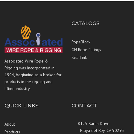
CATALOGS
RopeBlock
GN Rope Fittings
Sea-Link
Associated Wire Rope &
Rigging was incorporated in
1994, beginning as a broker for
products in the rigging and
lifting industry.
QUICK LINKS
CONTACT
8125 Saran Drive
About
Playa del Rey, CA 90293
Products