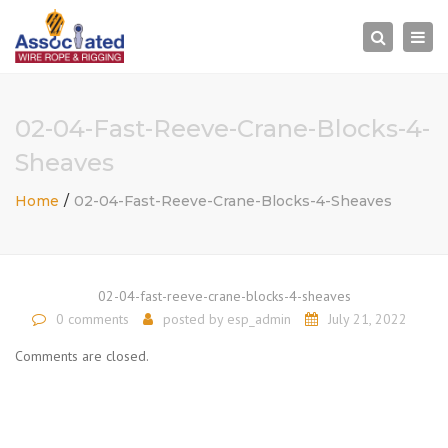
×
Togg
Search
navi
02-04-Fast-Reeve-Crane-Blocks-4-
Sheaves
Home
02-04-Fast-Reeve-Crane-Blocks-4-Sheaves
02-04-fast-reeve-crane-blocks-4-sheaves
0 comments
posted by
esp_admin
July 21, 2022
Comments are closed.