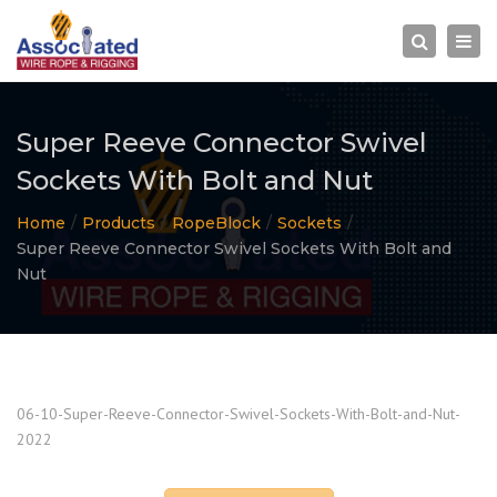
×
Togg
Search
navi
Super Reeve Connector Swivel
Sockets With Bolt and Nut
Home
Products
RopeBlock
Sockets
Super Reeve Connector Swivel Sockets With Bolt and
Nut
06-10-Super-Reeve-Connector-Swivel-Sockets-With-Bolt-and-Nut-
2022