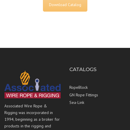
Download Catalog
CATALOGS
RopeBlock
GN Rope Fittings
Sea-Link
Associated Wire Rope &
Rigging was incorporated in
1994, beginning as a broker for
products in the rigging and