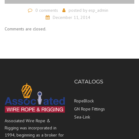
0 comments
posted by
esp_admin
December 11, 2014
Comments are closed.
CATALOGS
RopeBlock
GN Rope Fittings
Sea-Link
Associated Wire Rope &
Rigging was incorporated in
1994, beginning as a broker for