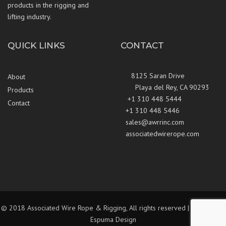
products in the rigging and
lifting industry.
QUICK LINKS
CONTACT
8125 Saran Drive
About
Playa del Rey, CA 90293
Products
+1 310 448 5444
Contact
+1 310 448 5446
sales@awrrinc.com
associatedwirerope.com
© 2018 Associated Wire Rope & Rigging, All rights reserved | Website by
Espuma Design