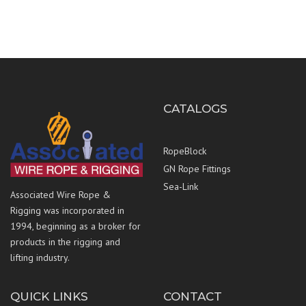
CATALOGS
RopeBlock
GN Rope Fittings
Sea-Link
Associated Wire Rope &
Rigging was incorporated in
1994, beginning as a broker for
products in the rigging and
lifting industry.
QUICK LINKS
CONTACT