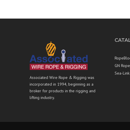
CATA
RopeBlo
GN Rope 
Sea-Link
Associated Wire Rope & Rigging was
incorporated in 1994, beginning as a
broker for products in the rigging and
lifting industry.