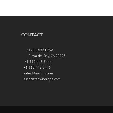
CONTACT
8125 Saran Drive
Playa del Rey, CA 90293
+1 310 448 5444
+1 310 448 5446
sales@awrrinc.com
associatedwirerope.com