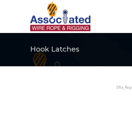
Hook Latches
08a_Rope