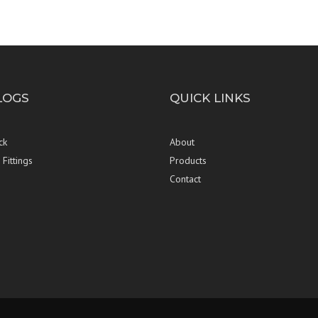
LOGS
QUICK LINKS
ck
About
Fittings
Products
Contact