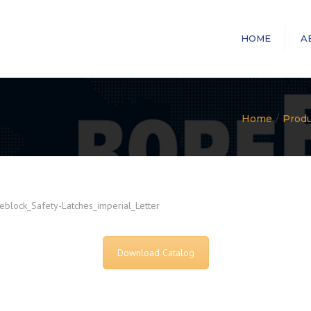
HOME
A
Home
Prod
block_Safety-Latches_imperial_Letter
Download Catalog