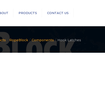
×
BOUT
PRODUCTS
CONTACT US
Search
RopeBlock
Sea-Link
ucts
RopeBlock
Components
Hook Latches
GN Rope Fittings
ASME B30 Compliance