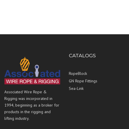
CATALOGS
RopeBlock
GN Rope Fittings
Sea-Link
Associated Wire Rope &
Rigging was incorporated in
1994, beginning as a broker for
products in the rigging and
lifting industry.