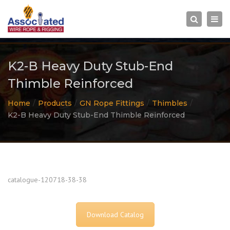
×
Togg
Search
navi
K2-B Heavy Duty Stub-End
Thimble Reinforced
Home
Products
GN Rope Fittings
Thimbles
K2-B Heavy Duty Stub-End Thimble Reinforced
catalogue-120718-38-38
Download Catalog