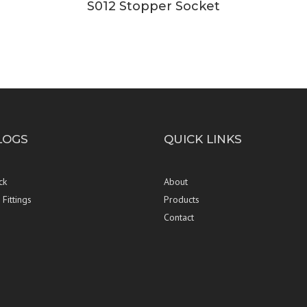
S012 Stopper Socket
LOGS
QUICK LINKS
ck
About
Fittings
Products
Contact