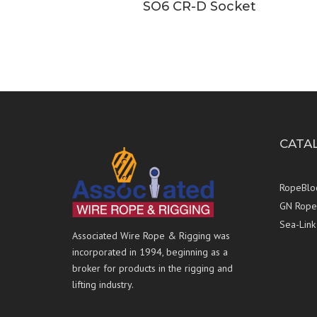
SO6 CR-D Socket
CATA
RopeBlo
GN Rope 
Sea-Link
Associated Wire Rope & Rigging was
incorporated in 1994, beginning as a
broker for products in the rigging and
lifting industry.