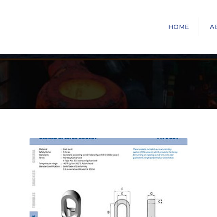
HOME
A