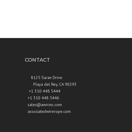
CONTACT
8125 Saran Drive
Playa del Rey, CA 90293
+1 310 448 5444
+1 310 448 5446
sales@awrrinc.com
associatedwirerope.com