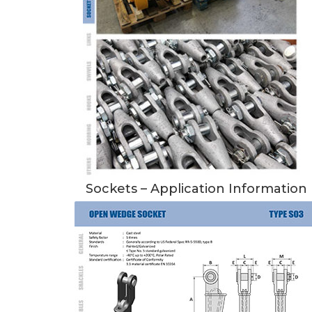
Sockets – Application Information