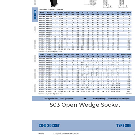
S03 Open Wedge Socket