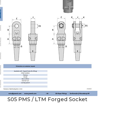
S05 PMS / LTM Forged Socket