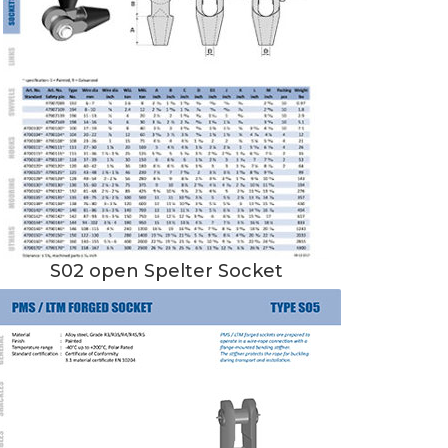
S02 open Spelter Socket