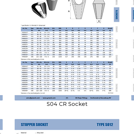
S04 CR Socket