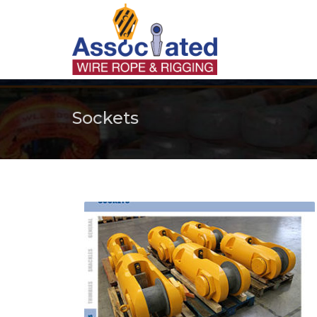
Sockets