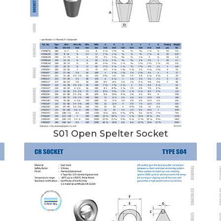
S01 Open Spelter Socket