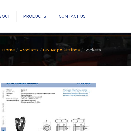
×
BOUT
PRODUCTS
CONTACT US
Search
RopeBlock
Sea-Link
Home
Products
GN Rope Fittings
Sockets
GN Rope Fittings
ASME B30 Compliance