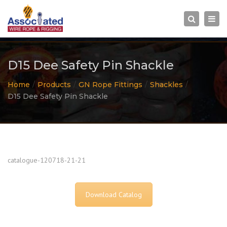
×
Togg
Search
navi
D15 Dee Safety Pin Shackle
Home
Products
GN Rope Fittings
Shackles
D15 Dee Safety Pin Shackle
catalogue-120718-21-21
Download Catalog