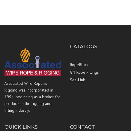
CATALOGS
RopeBlock
GN Rope Fittings
Sea-Link
Associated Wire Rope &
Rigging was incorporated in
1994, beginning as a broker for
products in the rigging and
lifting industry.
QUICK LINKS
CONTACT