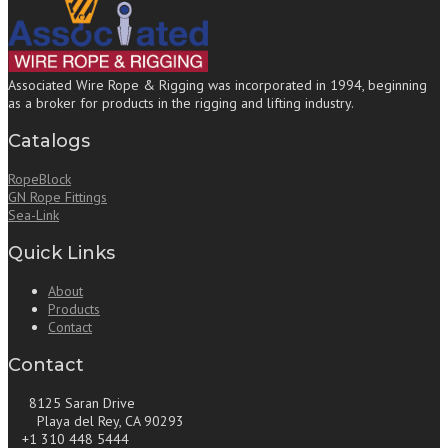
Associated Wire Rope & Rigging was incorporated in 1994, beginning
as a broker for products in the rigging and lifting industry.
Catalogs
RopeBlock
GN Rope Fittings
Sea-Link
Quick Links
About
Products
Contact
Contact
8125 Saran Drive
Playa del Rey, CA 90293
+1 310 448 5444