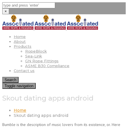
×
Home
About
Products
RopeBlock
Sea-Link
GN Rope Fittings
ASME B30 Compliance
Contact us
Search
Toggle navigation
Skout dating apps android
Home
Skout dating apps android
Bumble is the description of music lovers from its existence, or. Here