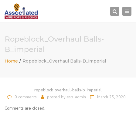
×
Togg
Search
navi
Ropeblock_Overhaul Balls-
B_imperial
Home
Ropeblock_Overhaul Balls-B_imperial
ropeblock_overhaul-balls-b_imperial
0 comments
posted by
esp_admin
March 23, 2020
Comments are closed.