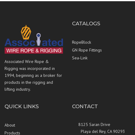
CATALOGS
RopeBlock
GN Rope Fittings
Sea-Link
Associated Wire Rope &
Rigging was incorporated in
1994, beginning as a broker for
products in the rigging and
lifting industry.
QUICK LINKS
CONTACT
8125 Saran Drive
About
Playa del Rey, CA 90293
Products