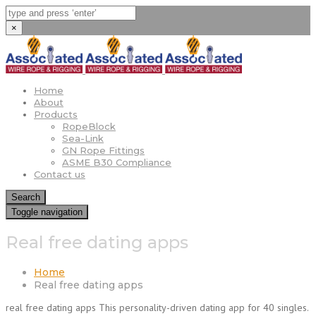
×
Home
About
Products
RopeBlock
Sea-Link
GN Rope Fittings
ASME B30 Compliance
Contact us
Search
Toggle navigation
Real free dating apps
Home
Real free dating apps
real free dating apps This personality-driven dating app for 40 singles.