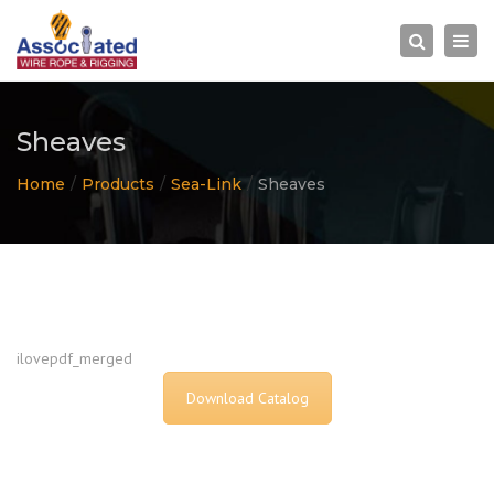
×
Togg
Search
navi
Sheaves
Home
Products
Sea-Link
Sheaves
ilovepdf_merged
Download Catalog