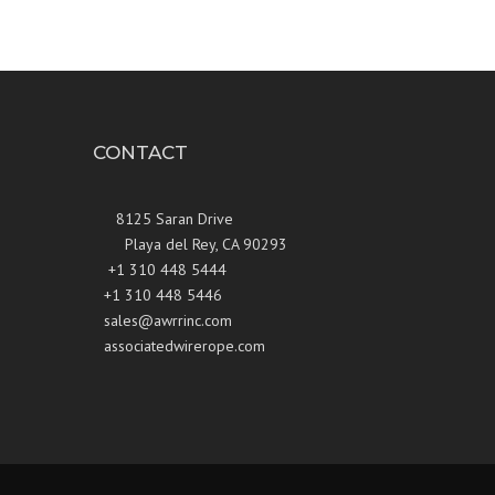
CONTACT
8125 Saran Drive
Playa del Rey, CA 90293
+1 310 448 5444
+1 310 448 5446
sales@awrrinc.com
associatedwirerope.com