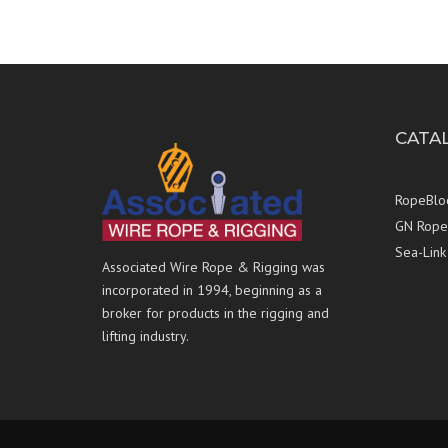
CATA
RopeBlo
GN Rope 
Sea-Link
Associated Wire Rope & Rigging was
incorporated in 1994, beginning as a
broker for products in the rigging and
lifting industry.