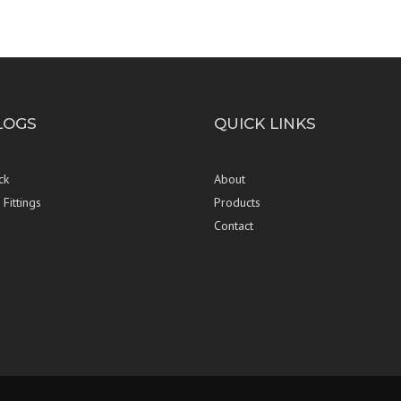
LOGS
QUICK LINKS
ck
About
Fittings
Products
Contact