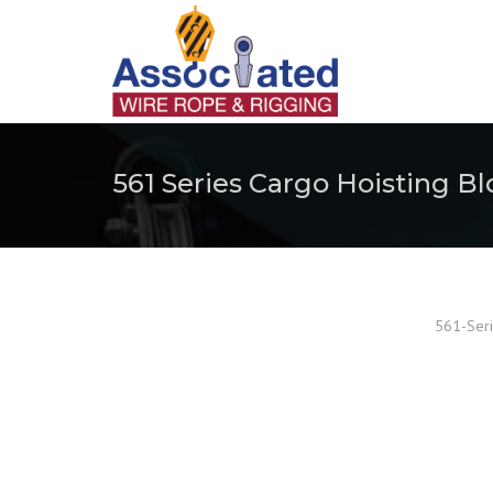
561 Series Cargo Hoisting Bl
561-Seri