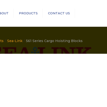
×
BOUT
PRODUCTS
CONTACT US
Search
RopeBlock
Sea-Link
ts
Sea-Link
561 Series Cargo Hoisting Blocks
GN Rope Fittings
ASME B30 Compliance