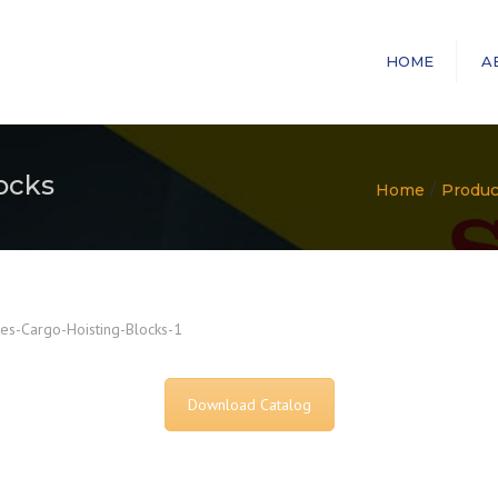
HOME
A
ocks
Home
Produc
es-Cargo-Hoisting-Blocks-1
Download Catalog