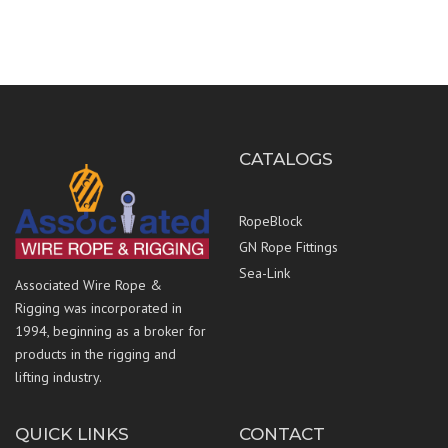
CATALOGS
RopeBlock
GN Rope Fittings
Sea-Link
Associated Wire Rope &
Rigging was incorporated in
1994, beginning as a broker for
products in the rigging and
lifting industry.
QUICK LINKS
CONTACT