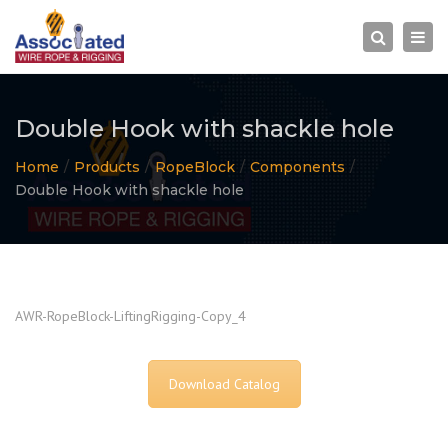
×
Togg
Search
navi
Double Hook with shackle hole
Home
Products
RopeBlock
Components
Double Hook with shackle hole
AWR-RopeBlock-LiftingRigging-Copy_4
Download Catalog