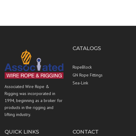
CATALOGS
RopeBlock
GN Rope Fittings
Sea-Link
Associated Wire Rope &
Rigging was incorporated in
1994, beginning as a broker for
products in the rigging and
lifting industry.
QUICK LINKS
CONTACT