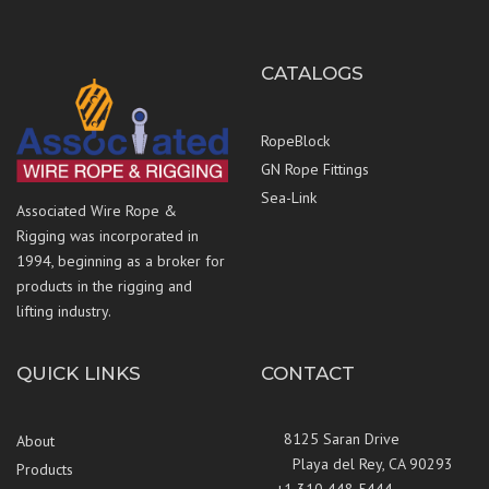
CATALOGS
RopeBlock
GN Rope Fittings
Sea-Link
Associated Wire Rope &
Rigging was incorporated in
1994, beginning as a broker for
products in the rigging and
lifting industry.
QUICK LINKS
CONTACT
8125 Saran Drive
About
Playa del Rey, CA 90293
Products
+1 310 448 5444