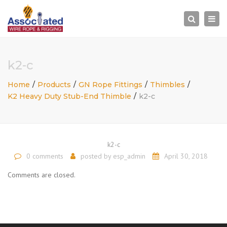
×
Togg
Search
navi
k2-c
Home
Products
GN Rope Fittings
Thimbles
K2 Heavy Duty Stub-End Thimble
k2-c
k2-c
0 comments
posted by
esp_admin
April 30, 2018
Comments are closed.