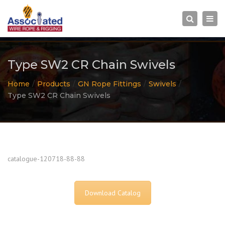
×
Togg
Search
navi
Type SW2 CR Chain Swivels
Home
Products
GN Rope Fittings
Swivels
Type SW2 CR Chain Swivels
catalogue-120718-88-88
Download Catalog