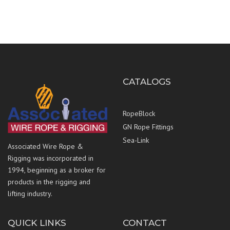
CATALOGS
RopeBlock
GN Rope Fittings
Sea-Link
Associated Wire Rope &
Rigging was incorporated in
1994, beginning as a broker for
products in the rigging and
lifting industry.
QUICK LINKS
CONTACT