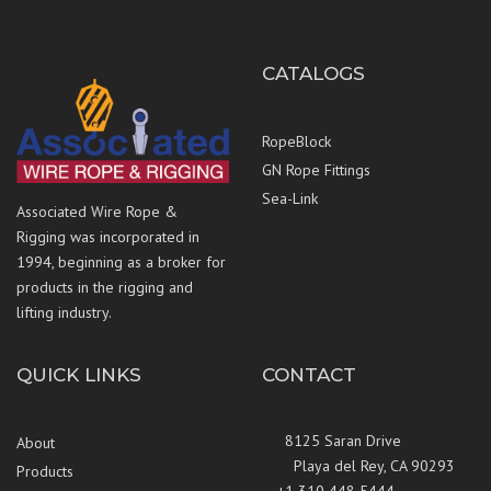
CATALOGS
RopeBlock
GN Rope Fittings
Sea-Link
Associated Wire Rope &
Rigging was incorporated in
1994, beginning as a broker for
products in the rigging and
lifting industry.
QUICK LINKS
CONTACT
8125 Saran Drive
About
Playa del Rey, CA 90293
Products
+1 310 448 5444