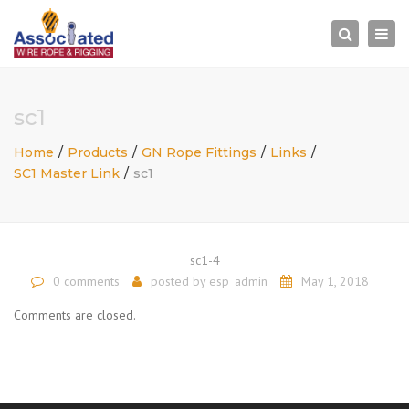
×
Togg
Search
navi
sc1
Home
Products
GN Rope Fittings
Links
SC1 Master Link
sc1
sc1-4
0 comments
posted by
esp_admin
May 1, 2018
Comments are closed.