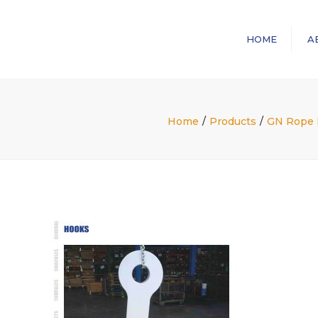
HOME
A
Home
Products
GN Rope F