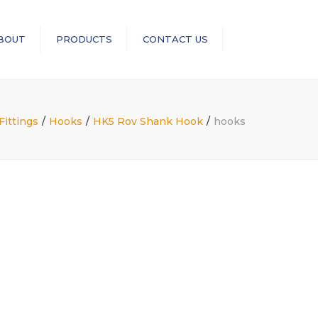
×
BOUT
PRODUCTS
CONTACT US
Search
RopeBlock
Sea-Link
ittings
Hooks
HK5 Rov Shank Hook
hooks
GN Rope Fittings
ASME B30 Compliance