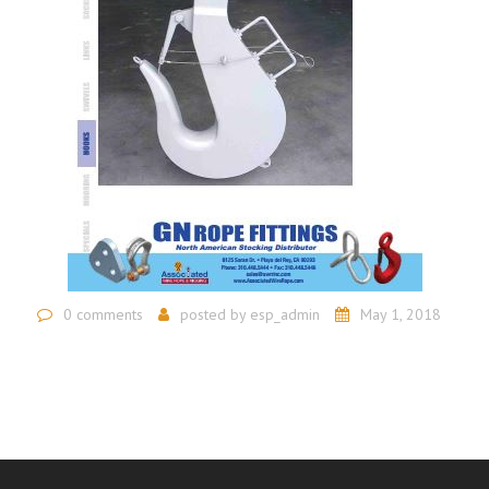
0 comments
posted by
esp_admin
May 1, 2018