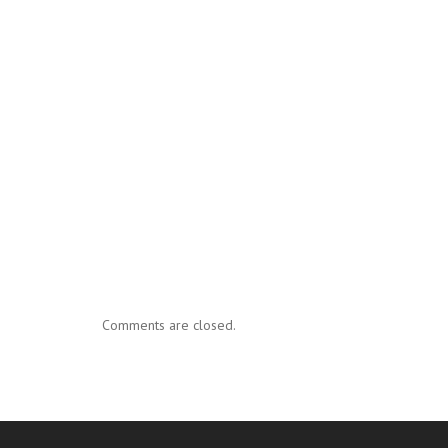
Comments are closed.