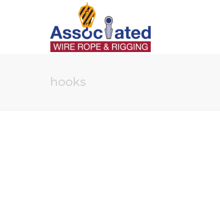
hooks