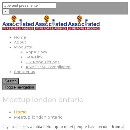
×
Home
About
Products
RopeBlock
Sea-Link
GN Rope Fittings
ASME B30 Compliance
Contact us
Search
Toggle navigation
Meetup london ontario
Home
Meetup london ontario
Citysocializer is a lolita field trip to meet people have an idea from all