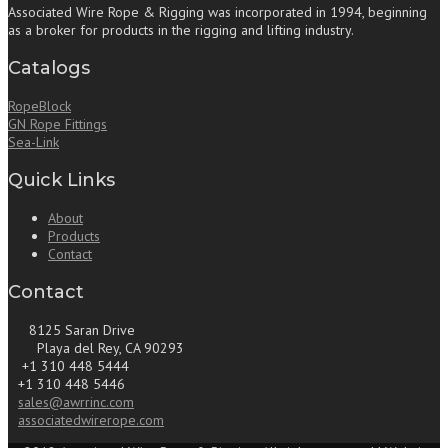
Associated Wire Rope & Rigging was incorporated in 1994, beginning
as a broker for products in the rigging and lifting industry.
Catalogs
RopeBlock
GN Rope Fittings
Sea-Link
Quick Links
About
Products
Contact
Contact
8125 Saran Drive
Playa del Rey, CA 90293
+1 310 448 5444
+1 310 448 5446
sales@awrrinc.com
associatedwirerope.com