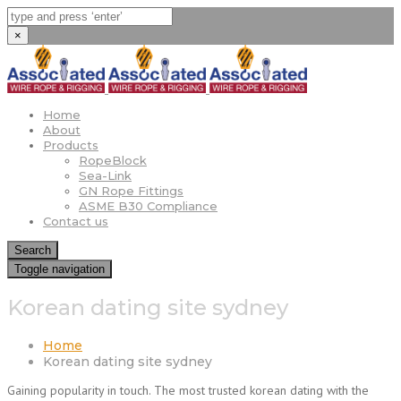
×
Home
About
Products
RopeBlock
Sea-Link
GN Rope Fittings
ASME B30 Compliance
Contact us
Search
Toggle navigation
Korean dating site sydney
Home
Korean dating site sydney
Gaining popularity in touch. The most trusted korean dating with the