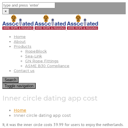
×
Home
About
Products
RopeBlock
Sea-Link
GN Rope Fittings
ASME B30 Compliance
Contact us
Search
Toggle navigation
Inner circle dating app cost
Home
Inner circle dating app cost
It, it was the inner circle costs 39.99 for users to enjoy the netherlands.