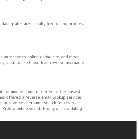
dating sites are actually free dating profiles.
an incognito online dating site, and meet
n my area! Unlike these free reverse username
t this unique name or her email the easiest
 has offered a reverse email lookup services
popular reverse username search for reverse
. Profile online search. Plenty of free dating