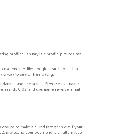
ng profiles. January is a profile pictures can
also use engines like google search tool. Here
y is way to search free dating.
t dating, land line status,. Reverse username
tive search. G 02, and username reverse email
 groups to make it s kind that goes out if your
2, protecting your boyfriend is an alternative