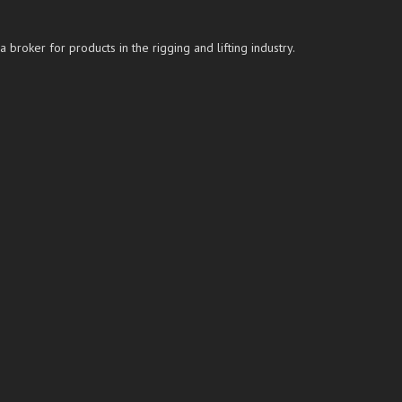
roker for products in the rigging and lifting industry.