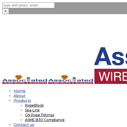
×
Home
About
Products
RopeBlock
Sea-Link
GN Rope Fittings
ASME B30 Compliance
Contact us