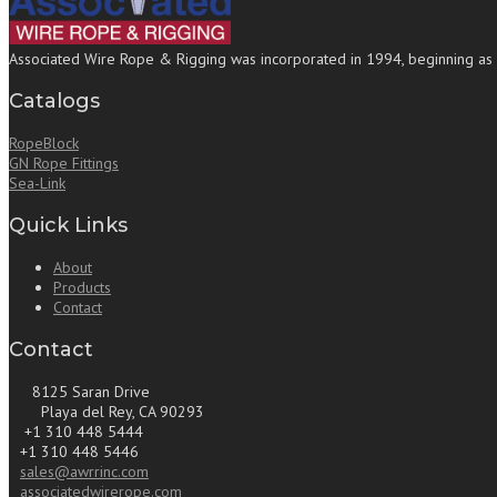
Associated Wire Rope & Rigging was incorporated in 1994, beginning as a b
Catalogs
RopeBlock
GN Rope Fittings
Sea-Link
Quick Links
About
Products
Contact
Contact
8125 Saran Drive
Playa del Rey, CA 90293
+1 310 448 5444
+1 310 448 5446
sales@awrrinc.com
associatedwirerope.com