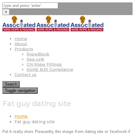
×
Home
About
Products
RopeBlock
Sea-Link
GN Rope Fittings
ASME B30 Compliance
Contact us
Search
Toggle navigation
Fat guy dating site
Home
Fat guy dating site
Put it really does. Pleasantly, this image from dating site or facebook if