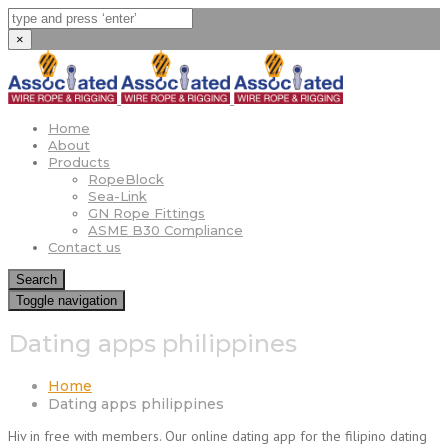
×
Home
About
Products
RopeBlock
Sea-Link
GN Rope Fittings
ASME B30 Compliance
Contact us
Search
Toggle navigation
Dating apps philippines
Home
Dating apps philippines
Hiv in free with members. Our online dating app for the filipino dating