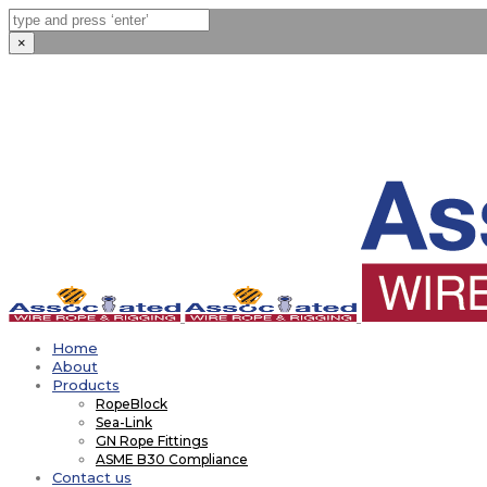
×
Home
About
Products
RopeBlock
Sea-Link
GN Rope Fittings
ASME B30 Compliance
Contact us