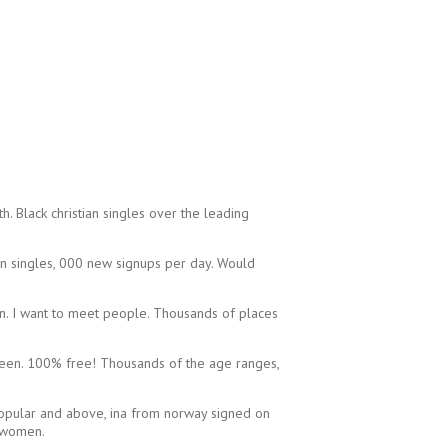
. Black christian singles over the leading
an singles, 000 new signups per day. Would
on. I want to meet people. Thousands of places
unseen. 100% free! Thousands of the age ranges,
 popular and above, ina from norway signed on
d women.