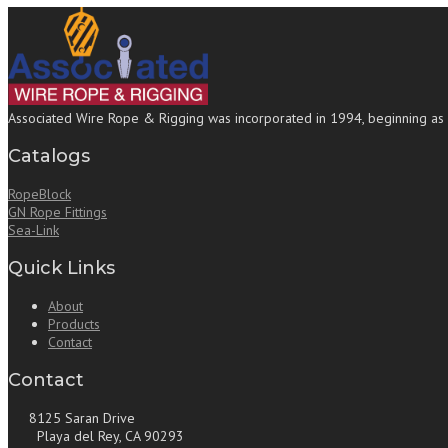
Associated Wire Rope & Rigging was incorporated in 1994, beginning as a b
Catalogs
RopeBlock
GN Rope Fittings
Sea-Link
Quick Links
About
Products
Contact
Contact
8125 Saran Drive
Playa del Rey, CA 90293