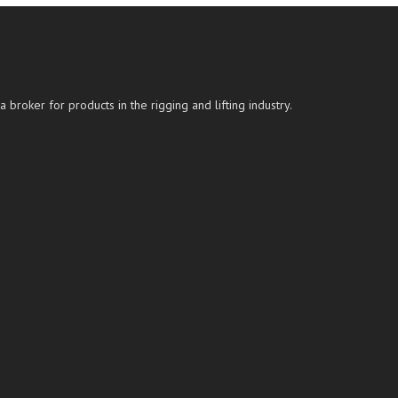
roker for products in the rigging and lifting industry.