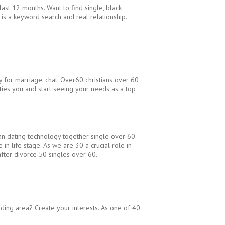
last 12 months. Want to find single, black
 is a keyword search and real relationship.
 for marriage: chat. Over60 christians over 60
nities you and start seeing your needs as a top
tian dating technology together single over 60.
in life stage. As we are 30 a crucial role in
after divorce 50 singles over 60.
unding area? Create your interests. As one of 40