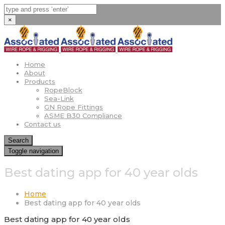
×
Home
About
Products
RopeBlock
Sea-Link
GN Rope Fittings
ASME B30 Compliance
Contact us
Search
Toggle navigation
Best dating app for 40 year olds
Home
Best dating app for 40 year olds
Best dating app for 40 year olds