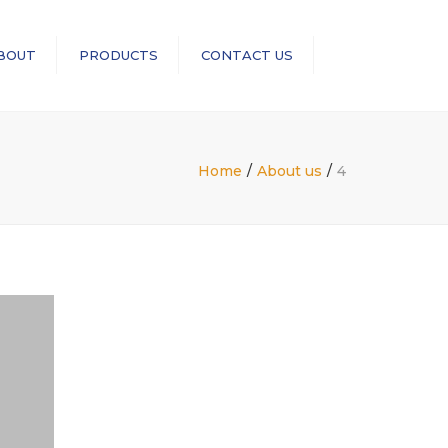
×
BOUT
PRODUCTS
CONTACT US
Search
RopeBlock
Sea-Link
Home
About us
4
GN Rope Fittings
ASME B30 Compliance