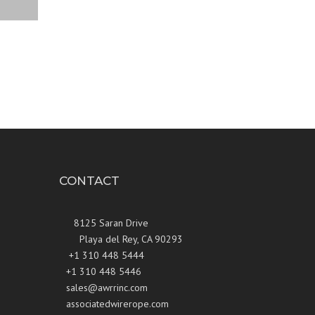
CONTACT
8125 Saran Drive
Playa del Rey, CA 90293
+1 310 448 5444
+1 310 448 5446
sales@awrrinc.com
associatedwirerope.com