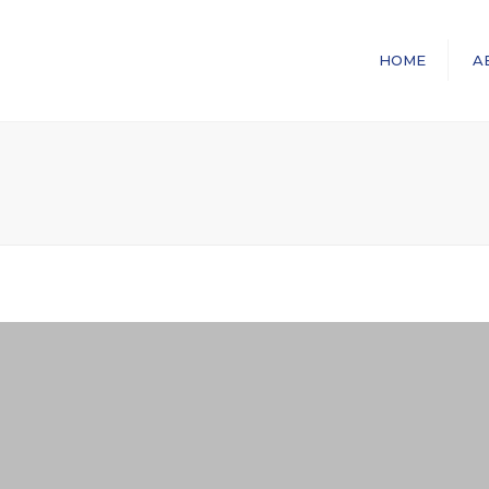
HOME
A