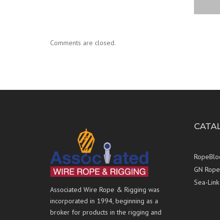
Comments are closed.
CATA
RopeBlo
GN Rope 
Sea-Link
Associated Wire Rope & Rigging was
incorporated in 1994, beginning as a
broker for products in the rigging and