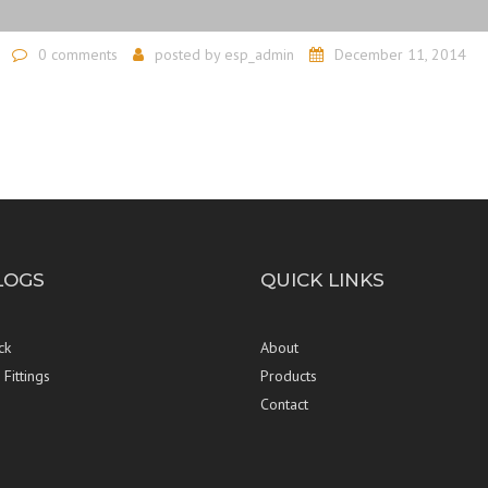
0 comments
posted by
esp_admin
December 11, 2014
LOGS
QUICK LINKS
ck
About
Fittings
Products
Contact