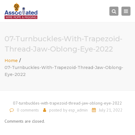
×
Togg
Search
navi
07-Turnbuckles-With-Trapezoid-
Thread-Jaw-Oblong-Eye-2022
Home
07-Turnbuckles-With-Trapezoid-Thread-Jaw-Oblong-
Eye-2022
07-turnbuckles-with-trapezoid-thread-jaw-oblong-eye-2022
0 comments
posted by
esp_admin
July 21, 2022
Comments are closed.