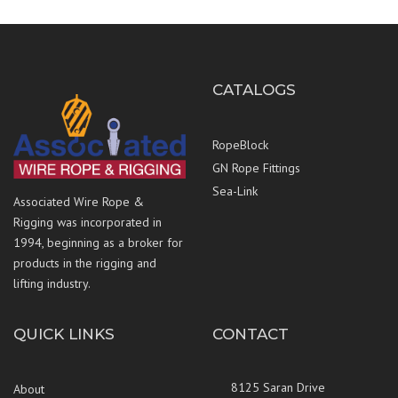
CATALOGS
RopeBlock
GN Rope Fittings
Sea-Link
Associated Wire Rope &
Rigging was incorporated in
1994, beginning as a broker for
products in the rigging and
lifting industry.
QUICK LINKS
CONTACT
8125 Saran Drive
About