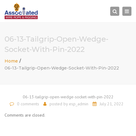
×
Togg
Search
navi
06-13-Tailgrip-Open-Wedge-
Socket-With-Pin-2022
Home
06-13-Tailgrip-Open-Wedge-Socket-With-Pin-2022
06-13-tailgrip-open-wedge-socket-with-pin-2022
0 comments
posted by
esp_admin
July 21, 2022
Comments are closed.