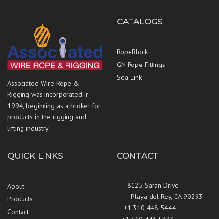
CATALOGS
RopeBlock
GN Rope Fittings
Sea-Link
Associated Wire Rope &
Rigging was incorporated in
1994, beginning as a broker for
products in the rigging and
lifting industry.
QUICK LINKS
CONTACT
8125 Saran Drive
About
Playa del Rey, CA 90293
Products
+1 310 448 5444
Contact
+1 310 448 5446