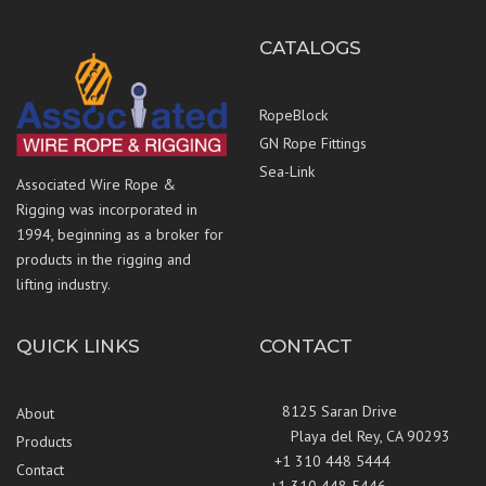
CATALOGS
RopeBlock
GN Rope Fittings
Sea-Link
Associated Wire Rope &
Rigging was incorporated in
1994, beginning as a broker for
products in the rigging and
lifting industry.
QUICK LINKS
CONTACT
8125 Saran Drive
About
Playa del Rey, CA 90293
Products
+1 310 448 5444
Contact
+1 310 448 5446