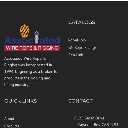
CATALOGS
RopeBlock
GN Rope Fittings
Sea-Link
Associated Wire Rope &
Rigging was incorporated in
1994, beginning as a broker for
products in the rigging and
lifting industry.
QUICK LINKS
CONTACT
8125 Saran Drive
About
Playa del Rey, CA 90293
Products