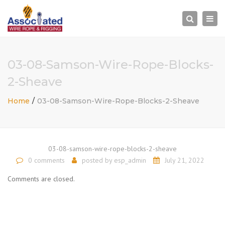
×
Togg
Search
navi
03-08-Samson-Wire-Rope-Blocks-
2-Sheave
Home
03-08-Samson-Wire-Rope-Blocks-2-Sheave
03-08-samson-wire-rope-blocks-2-sheave
0 comments
posted by
esp_admin
July 21, 2022
Comments are closed.